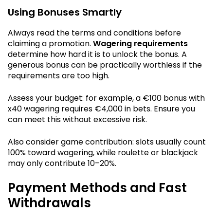
Using Bonuses Smartly
Always read the terms and conditions before
claiming a promotion.
Wagering requirements
determine how hard it is to unlock the bonus. A
generous bonus can be practically worthless if the
requirements are too high.
Assess your budget: for example, a €100 bonus with
x40 wagering requires €4,000 in bets. Ensure you
can meet this without excessive risk.
Also consider game contribution: slots usually count
100% toward wagering, while roulette or blackjack
may only contribute 10–20%.
Payment Methods and Fast
Withdrawals