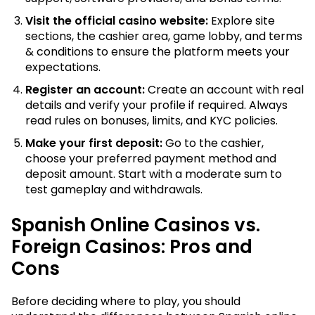
Visit the official casino website:
Explore site
sections, the cashier area, game lobby, and terms
& conditions to ensure the platform meets your
expectations.
Register an account:
Create an account with real
details and verify your profile if required. Always
read rules on bonuses, limits, and KYC policies.
Make your first deposit:
Go to the cashier,
choose your preferred payment method and
deposit amount. Start with a moderate sum to
test gameplay and withdrawals.
Spanish Online Casinos vs.
Foreign Casinos: Pros and
Cons
Before deciding where to play, you should