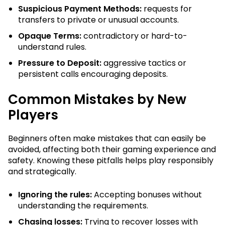
Suspicious Payment Methods:
requests for
transfers to private or unusual accounts.
Opaque Terms:
contradictory or hard-to-
understand rules.
Pressure to Deposit:
aggressive tactics or
persistent calls encouraging deposits.
Common Mistakes by New
Players
Beginners often make mistakes that can easily be
avoided, affecting both their gaming experience and
safety. Knowing these pitfalls helps play responsibly
and strategically.
Ignoring the rules:
Accepting bonuses without
understanding the requirements.
Chasing losses:
Trying to recover losses with