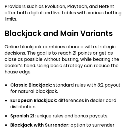
Providers such as Evolution, Playtech, and NetEnt
offer both digital and live tables with various betting
limits.
Blackjack and Main Variants
Online blackjack combines chance with strategic
decisions. The goal is to reach 21 points or get as
close as possible without busting, while beating the
dealer’s hand. Using basic strategy can reduce the
house edge.
Classic Blackjack:
standard rules with 3:2 payout
for natural blackjack.
European Blackjack:
differences in dealer card
distribution.
Spanish 21:
unique rules and bonus payouts.
Blackjack with Surrender:
option to surrender