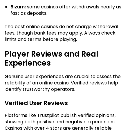
Bizum:
some casinos offer withdrawals nearly as
fast as deposits.
The best online casinos do not charge withdrawal
fees, though bank fees may apply. Always check
limits and terms before playing.
Player Reviews and Real
Experiences
Genuine user experiences are crucial to assess the
reliability of an online casino. Verified reviews help
identify trustworthy operators.
Verified User Reviews
Platforms like Trustpilot publish verified opinions,
showing both positive and negative experiences.
Casinos with over 4 stars are generally reliable.