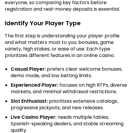
everyone, so comparing key factors before
registration and real-money deposits is essential.
Identify Your Player Type
The first step is understanding your player profile
and what matters most to you: bonuses, game
variety, high stakes, or ease of use. Each type
prioritizes different features in an online casino.
Casual Player:
prefers clear welcome bonuses,
demo mode, and low betting limits.
Experienced Player:
focuses on high RTPs, diverse
markets, and minimal withdrawal restrictions.
Slot Enthusiast:
prioritizes extensive catalogs,
progressive jackpots, and new releases.
Live Casino Player:
needs multiple tables,
Spanish-speaking dealers, and stable streaming
quality.