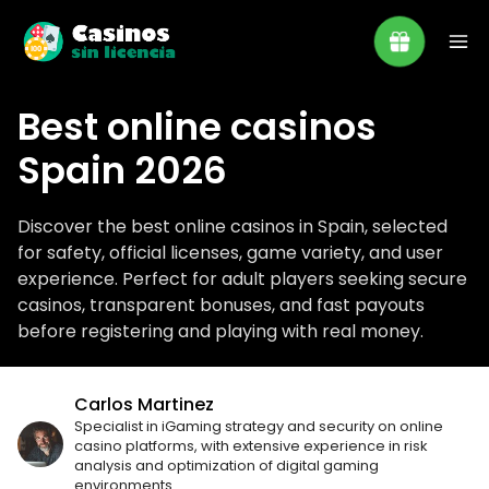
Best online casinos
Spain 2026
Discover the best online casinos in Spain, selected
for safety, official licenses, game variety, and user
experience. Perfect for adult players seeking secure
casinos, transparent bonuses, and fast payouts
before registering and playing with real money.
Carlos Martinez
Specialist in iGaming strategy and security on online
casino platforms, with extensive experience in risk
analysis and optimization of digital gaming
environments.