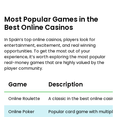
Most Popular Games in the
Best Online Casinos
In Spain’s top online casinos, players look for
entertainment, excitement, and real winning
opportunities. To get the most out of your
experience, it’s worth exploring the most popular
real-money games that are highly valued by the
player community.
Game
Description
Online Roulette
A classic in the best online casin
Online Poker
Popular card game with multiple v