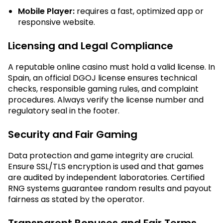
Mobile Player:
requires a fast, optimized app or
responsive website.
Licensing and Legal Compliance
A reputable online casino must hold a valid license. In
Spain, an official DGOJ license ensures technical
checks, responsible gaming rules, and complaint
procedures. Always verify the license number and
regulatory seal in the footer.
Security and Fair Gaming
Data protection and game integrity are crucial.
Ensure SSL/TLS encryption is used and that games
are audited by independent laboratories. Certified
RNG systems guarantee random results and payout
fairness as stated by the operator.