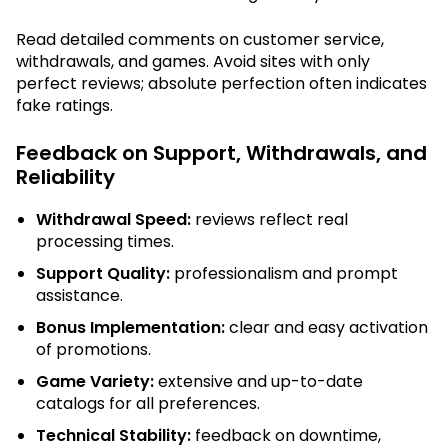
Read detailed comments on customer service,
withdrawals, and games. Avoid sites with only
perfect reviews; absolute perfection often indicates
fake ratings.
Feedback on Support, Withdrawals, and
Reliability
Withdrawal Speed:
reviews reflect real
processing times.
Support Quality:
professionalism and prompt
assistance.
Bonus Implementation:
clear and easy activation
of promotions.
Game Variety:
extensive and up-to-date
catalogs for all preferences.
Technical Stability:
feedback on downtime,