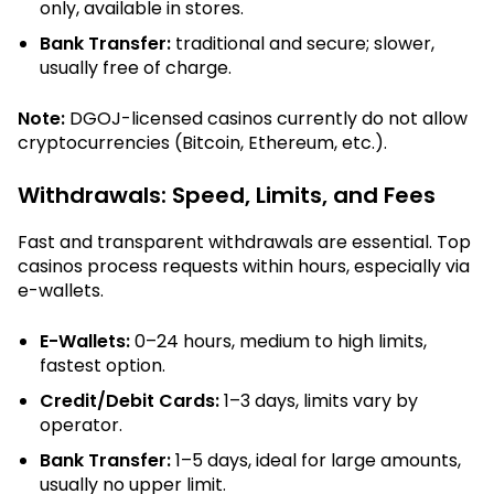
only, available in stores.
Bank Transfer:
traditional and secure; slower,
usually free of charge.
Note:
DGOJ-licensed casinos currently do not allow
cryptocurrencies (Bitcoin, Ethereum, etc.).
Withdrawals: Speed, Limits, and Fees
Fast and transparent withdrawals are essential. Top
casinos process requests within hours, especially via
e-wallets.
E-Wallets:
0–24 hours, medium to high limits,
fastest option.
Credit/Debit Cards:
1–3 days, limits vary by
operator.
Bank Transfer:
1–5 days, ideal for large amounts,
usually no upper limit.