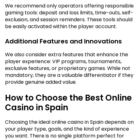
We recommend only operators offering responsible
gaming tools: deposit and loss limits, time-outs, self-
exclusion, and session reminders. These tools should
be easily activated within the player account.
Additional Features and Innovations
We also consider extra features that enhance the
player experience: VIP programs, tournaments,
exclusive features, or proprietary games. While not
mandatory, they are a valuable differentiator if they
provide genuine added value.
How to Choose the Best Online
Casino in Spain
Choosing the ideal online casino in Spain depends on
your player type, goals, and the kind of experience
you want. There is no single platform perfect for