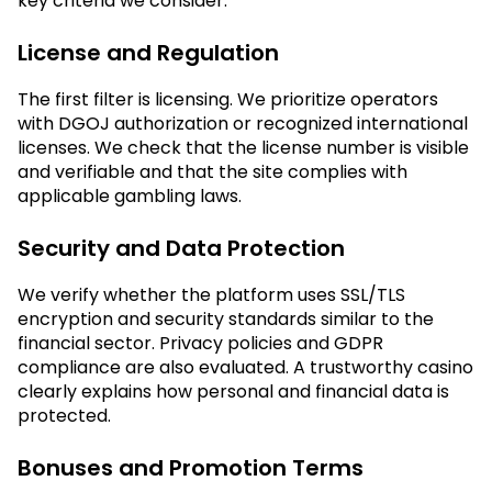
key criteria we consider.
License and Regulation
The first filter is licensing. We prioritize operators
with DGOJ authorization or recognized international
licenses. We check that the license number is visible
and verifiable and that the site complies with
applicable gambling laws.
Security and Data Protection
We verify whether the platform uses SSL/TLS
encryption and security standards similar to the
financial sector. Privacy policies and GDPR
compliance are also evaluated. A trustworthy casino
clearly explains how personal and financial data is
protected.
Bonuses and Promotion Terms