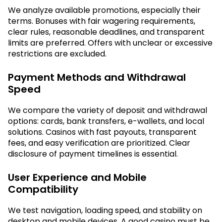
We analyze available promotions, especially their
terms. Bonuses with fair wagering requirements,
clear rules, reasonable deadlines, and transparent
limits are preferred. Offers with unclear or excessive
restrictions are excluded.
Payment Methods and Withdrawal
Speed
We compare the variety of deposit and withdrawal
options: cards, bank transfers, e-wallets, and local
solutions. Casinos with fast payouts, transparent
fees, and easy verification are prioritized. Clear
disclosure of payment timelines is essential.
User Experience and Mobile
Compatibility
We test navigation, loading speed, and stability on
desktop and mobile devices. A good casino must be