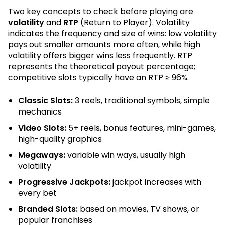
Two key concepts to check before playing are
volatility
and
RTP
(Return to Player). Volatility
indicates the frequency and size of wins: low volatility
pays out smaller amounts more often, while high
volatility offers bigger wins less frequently. RTP
represents the theoretical payout percentage;
competitive slots typically have an RTP ≥ 96%.
Classic Slots:
3 reels, traditional symbols, simple
mechanics
Video Slots:
5+ reels, bonus features, mini-games,
high-quality graphics
Megaways:
variable win ways, usually high
volatility
Progressive Jackpots:
jackpot increases with
every bet
Branded Slots:
based on movies, TV shows, or
popular franchises