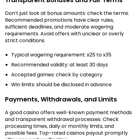
Transparent Bonuses and Fair Terms
Don’t just look at bonus amounts: check the terms.
Recommended promotions have clear rules,
sufficient deadlines, and moderate wagering
requirements. Avoid offers with unclear or overly
strict conditions.
Typical wagering requirement: x25 to x35
Recommended validity: at least 30 days
Accepted games: check by category
Win limits: should be disclosed in advance
Payments, Withdrawals, and Limits
A good casino offers well-known payment methods
and transparent withdrawal processes. Check
processing times, daily or monthly limits, and
possible fees. Top-rated casinos payout promptly