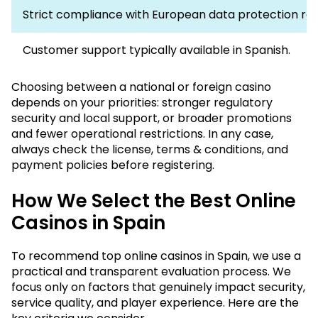
Strict compliance with European data protection re
Customer support typically available in Spanish.
Choosing between a national or foreign casino
depends on your priorities: stronger regulatory
security and local support, or broader promotions
and fewer operational restrictions. In any case,
always check the license, terms & conditions, and
payment policies before registering.
How We Select the Best Online
Casinos in Spain
To recommend top online casinos in Spain, we use a
practical and transparent evaluation process. We
focus only on factors that genuinely impact security,
service quality, and player experience. Here are the