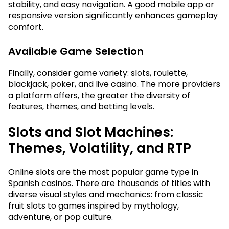
stability, and easy navigation. A good mobile app or
responsive version significantly enhances gameplay
comfort.
Available Game Selection
Finally, consider game variety: slots, roulette,
blackjack, poker, and live casino. The more providers
a platform offers, the greater the diversity of
features, themes, and betting levels.
Slots and Slot Machines:
Themes, Volatility, and RTP
Online slots are the most popular game type in
Spanish casinos. There are thousands of titles with
diverse visual styles and mechanics: from classic
fruit slots to games inspired by mythology,
adventure, or pop culture.