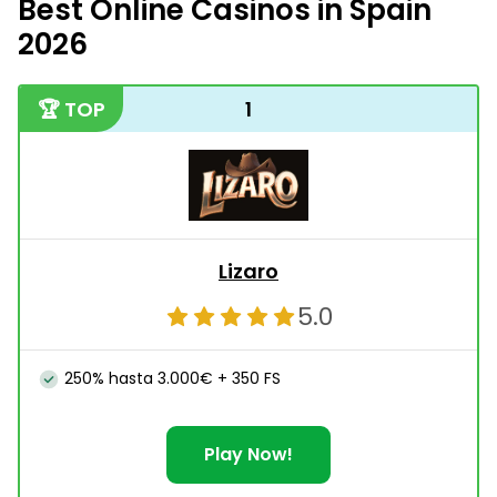
Best Online Casinos in Spain
2026
🏆 TOP
1
Lizaro
5.0
250% hasta 3.000€ + 350 FS
Play Now!