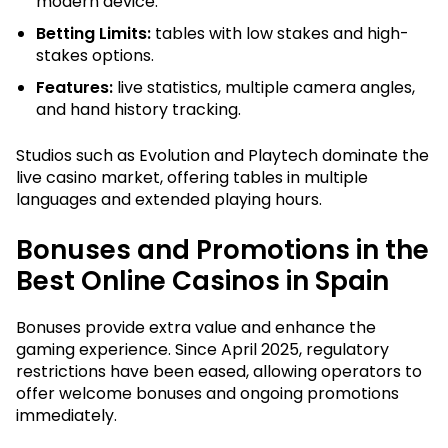
modern device.
Betting Limits:
tables with low stakes and high-
stakes options.
Features:
live statistics, multiple camera angles,
and hand history tracking.
Studios such as Evolution and Playtech dominate the
live casino market, offering tables in multiple
languages and extended playing hours.
Bonuses and Promotions in the
Best Online Casinos in Spain
Bonuses provide extra value and enhance the
gaming experience. Since April 2025, regulatory
restrictions have been eased, allowing operators to
offer welcome bonuses and ongoing promotions
immediately.