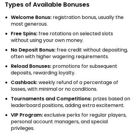
Types of Available Bonuses
Welcome Bonus:
registration bonus, usually the
most generous.
Free Spins:
free rotations on selected slots
without using your own money.
No Deposit Bonus:
free credit without depositing,
often with higher wagering requirements.
Reload Bonuses:
promotions for subsequent
deposits, rewarding loyalty.
Cashback:
weekly refund of a percentage of
losses, with minimal or no conditions.
Tournaments and Competitions:
prizes based on
leaderboard positions, adding extra excitement.
VIP Program:
exclusive perks for regular players,
personal account managers, and special
privileges.