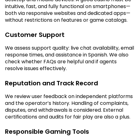
intuitive, fast, and fully functional on smartphones—
both via responsive websites and dedicated apps—
without restrictions on features or game catalogs.
Customer Support
We assess support quality: live chat availability, email
response times, and assistance in Spanish. We also
check whether FAQs are helpful and if agents
resolve issues effectively.
Reputation and Track Record
We review user feedback on independent platforms
and the operator’s history. Handling of complaints,
disputes, and withdrawals is considered. External
certifications and audits for fair play are also a plus.
Responsible Gaming Tools