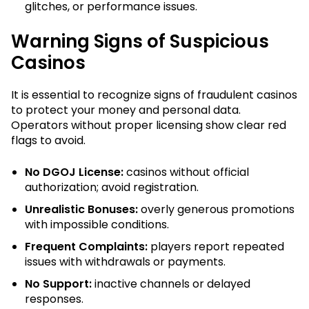
glitches, or performance issues.
Warning Signs of Suspicious
Casinos
It is essential to recognize signs of fraudulent casinos
to protect your money and personal data.
Operators without proper licensing show clear red
flags to avoid.
No DGOJ License:
casinos without official
authorization; avoid registration.
Unrealistic Bonuses:
overly generous promotions
with impossible conditions.
Frequent Complaints:
players report repeated
issues with withdrawals or payments.
No Support:
inactive channels or delayed
responses.