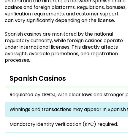
understand the differences between Spanish online
casinos and foreign platforms. Regulations, bonuses,
verification requirements, and customer support
can vary significantly depending on the license.
Spanish casinos are monitored by the national
regulatory authority, while foreign casinos operate
under international licenses. This directly affects
oversight, available promotions, and registration
processes.
Spanish Casinos
Regulated by DGOJ, with clear laws and stronger pla
Winnings and transactions may appear in Spanish tax
Mandatory identity verification (KYC) required.