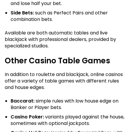
and lose half your bet.
Side Bets:
such as Perfect Pairs and other
combination bets.
Available are both automatic tables and live
blackjack with professional dealers, provided by
specialized studios.
Other Casino Table Games
In addition to roulette and blackjack, online casinos
offer a variety of table games with different rules
and house edges.
Baccarat:
simple rules with low house edge on
Banker or Player bets.
Casino Poker:
variants played against the house,
sometimes with optional jackpots.