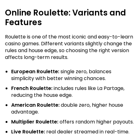
Online Roulette: Variants and
Features
Roulette is one of the most iconic and easy-to-learn
casino games. Different variants slightly change the
rules and house edge, so choosing the right version
affects long-term results.
European Roulette:
single zero, balances
simplicity with better winning chances.
French Roulette:
includes rules like La Partage,
reducing the house edge.
American Roulette:
double zero, higher house
advantage.
Multiplier Roulette:
offers random higher payouts.
Live Roulette:
real dealer streamed in real-time.