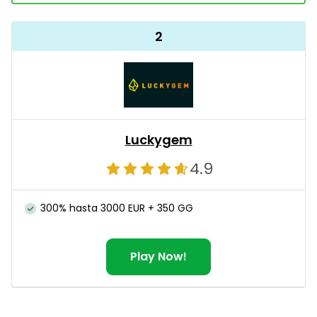
2
Luckygem
4.9
300% hasta 3000 EUR + 350 GG
Play Now!