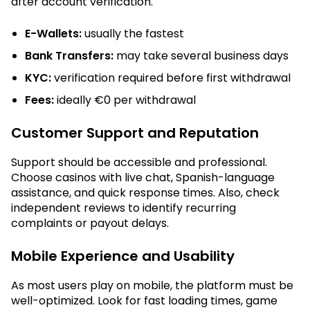
after account verification.
E-Wallets:
usually the fastest
Bank Transfers:
may take several business days
KYC:
verification required before first withdrawal
Fees:
ideally €0 per withdrawal
Customer Support and Reputation
Support should be accessible and professional.
Choose casinos with live chat, Spanish-language
assistance, and quick response times. Also, check
independent reviews to identify recurring
complaints or payout delays.
Mobile Experience and Usability
As most users play on mobile, the platform must be
well-optimized. Look for fast loading times, game