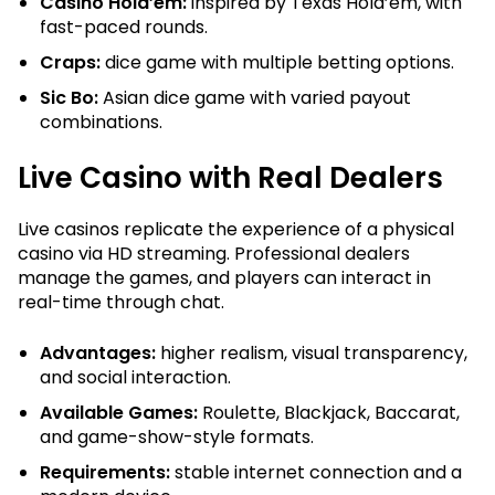
Casino Hold’em:
inspired by Texas Hold’em, with
fast-paced rounds.
Craps:
dice game with multiple betting options.
Sic Bo:
Asian dice game with varied payout
combinations.
Live Casino with Real Dealers
Live casinos replicate the experience of a physical
casino via HD streaming. Professional dealers
manage the games, and players can interact in
real-time through chat.
Advantages:
higher realism, visual transparency,
and social interaction.
Available Games:
Roulette, Blackjack, Baccarat,
and game-show-style formats.
Requirements:
stable internet connection and a