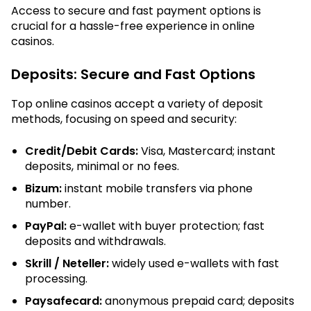
Access to secure and fast payment options is
crucial for a hassle-free experience in online
casinos.
Deposits: Secure and Fast Options
Top online casinos accept a variety of deposit
methods, focusing on speed and security:
Credit/Debit Cards:
Visa, Mastercard; instant
deposits, minimal or no fees.
Bizum:
instant mobile transfers via phone
number.
PayPal:
e-wallet with buyer protection; fast
deposits and withdrawals.
Skrill / Neteller:
widely used e-wallets with fast
processing.
Paysafecard:
anonymous prepaid card; deposits