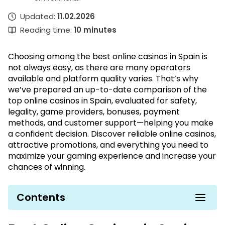
Updated:
11.02.2026
Reading time:
10
minutes
Choosing among the best online casinos in Spain is
not always easy, as there are many operators
available and platform quality varies. That’s why
we’ve prepared an up-to-date comparison of the
top online casinos in Spain, evaluated for safety,
legality, game providers, bonuses, payment
methods, and customer support—helping you make
a confident decision. Discover reliable online casinos,
attractive promotions, and everything you need to
maximize your gaming experience and increase your
chances of winning.
Contents