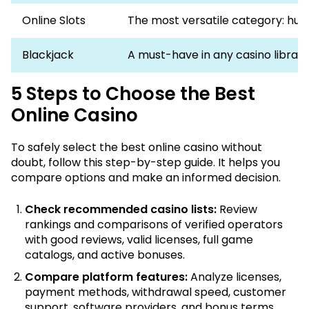
Online Slots
The most versatile category: hun
Blackjack
A must-have in any casino library
5 Steps to Choose the Best
Online Casino
To safely select the best online casino without
doubt, follow this step-by-step guide. It helps you
compare options and make an informed decision.
Check recommended casino lists:
Review
rankings and comparisons of verified operators
with good reviews, valid licenses, full game
catalogs, and active bonuses.
Compare platform features:
Analyze licenses,
payment methods, withdrawal speed, customer
support, software providers, and bonus terms.